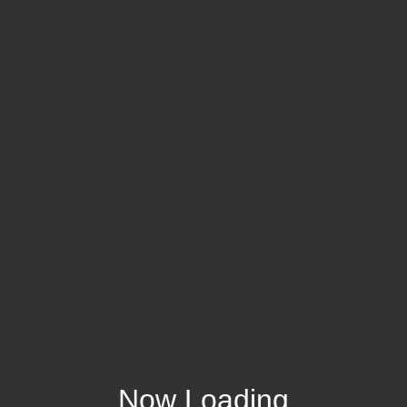
Now Loading