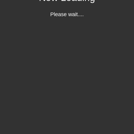
Please wait....