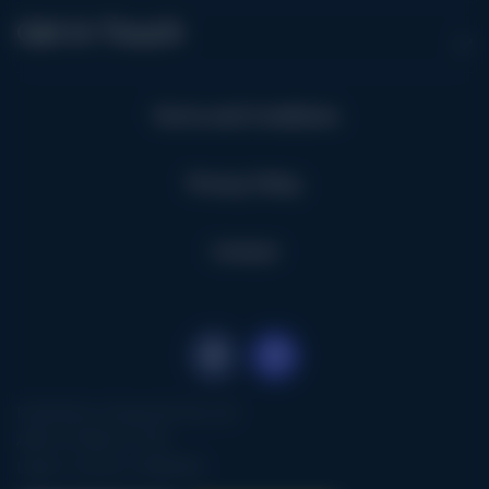
Get in Touch
Terms and Conditions
Privacy Policy
Contact
Kimbolton Vineyards Pty Ltd
ABN: 67 008 221 976
Liquor Licence: 57602918