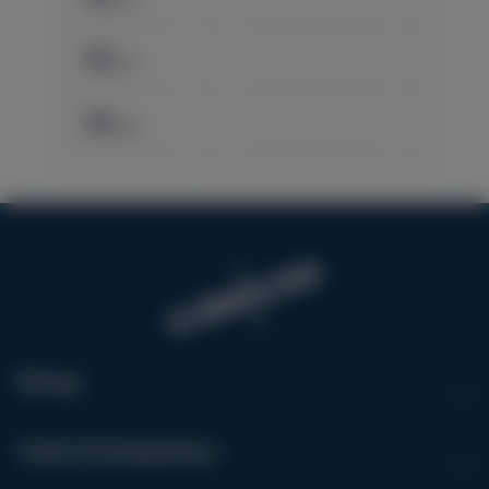
Shop
Visit Kimbolton