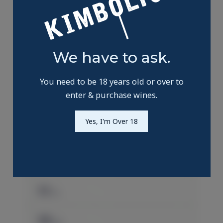
We have to ask.
You need to be 18 years old or over to
enter & purchase wines.
Yes, I'm Over 18