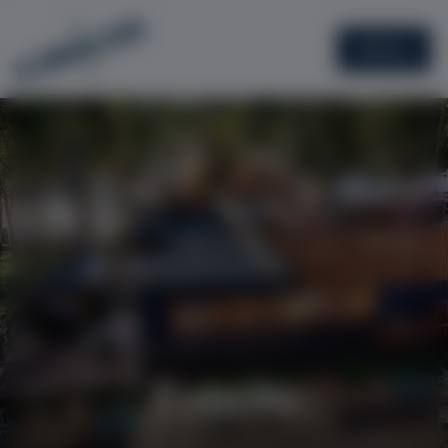
Menu
Events