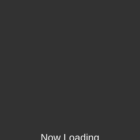
Now Loading