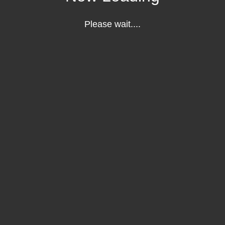
Please wait....